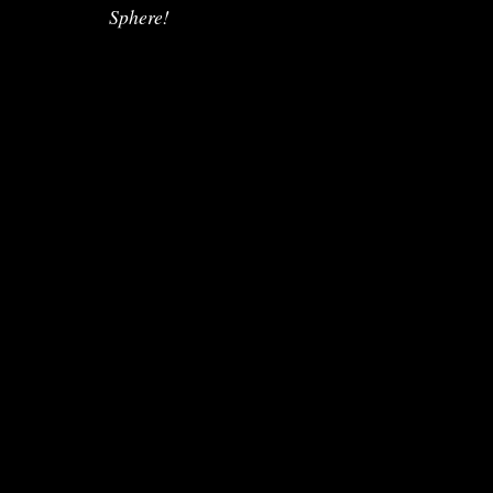
Sphere!
Copyright @Lives 2024