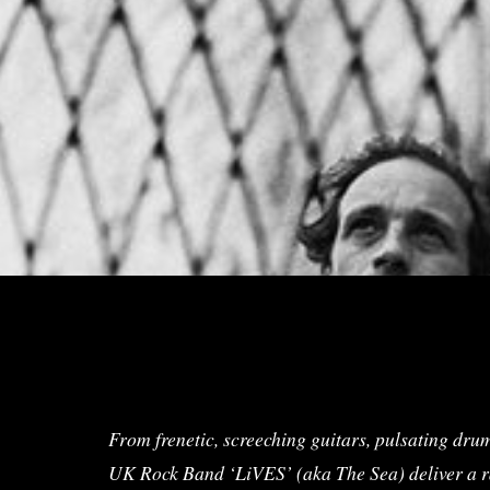
From frenetic, screeching guitars, pulsating drum
UK Rock Band ‘LiVES’ (aka The Sea) deliver a raw