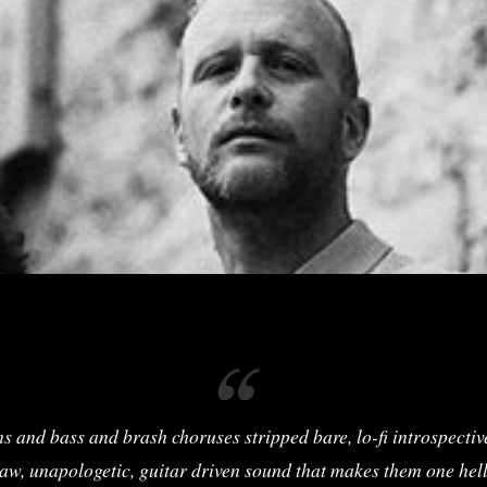
s and bass and brash choruses stripped bare, lo-fi introspective
, unapologetic, guitar driven sound that makes them one hell o