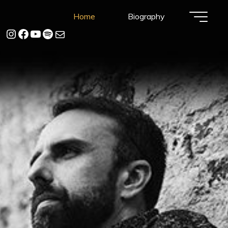
Home
Biography
instagram
Facebook
YouTube
Spotify
Mail