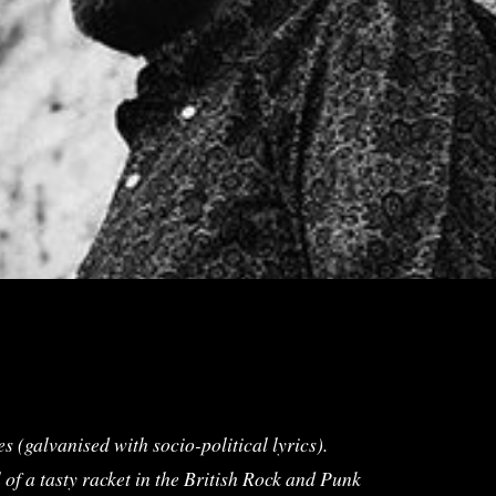
s (galvanised with socio-political lyrics).
f a tasty racket in the British Rock and Punk